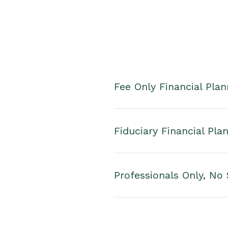
Fee Only Financial Plan
Fiduciary Financial Pla
Professionals Only, No