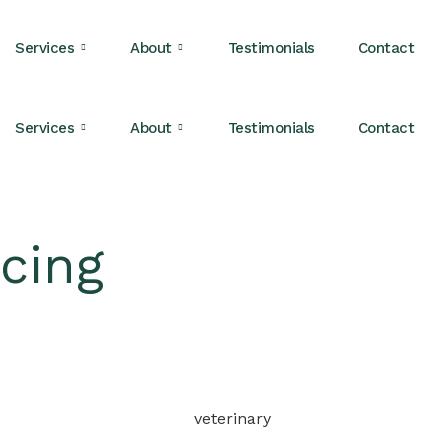
Services
About
Testimonials
Contact
Services
About
Testimonials
Contact
cing