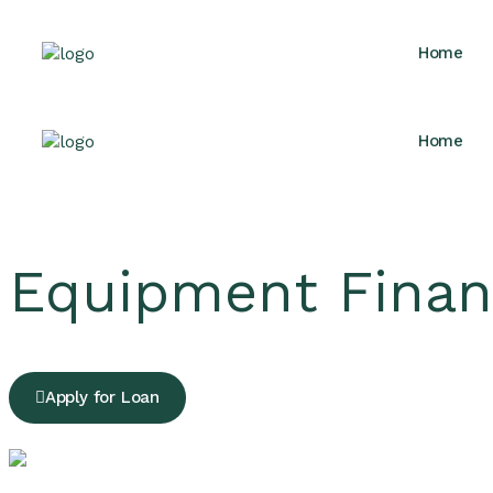
Home
Home
Equipment Finan
Apply for Loan