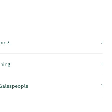
ning
nning
 Salespeople