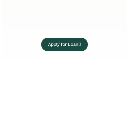
Apply for Loan