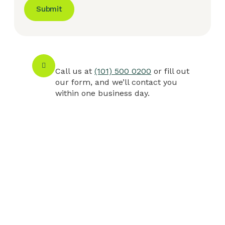
Submit
Call us at
(101) 500 0200
or fill out
our form, and we’ll contact you
within one business day.