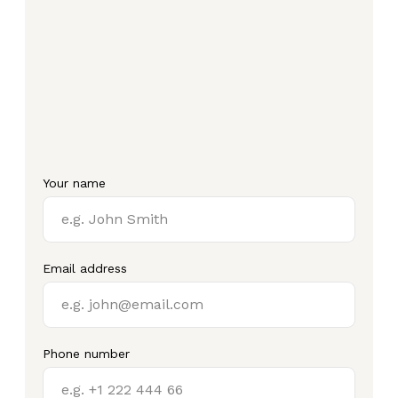
Your name
Email address
Phone number