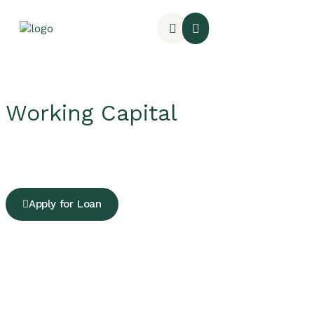
Working Capital
Apply for Loan