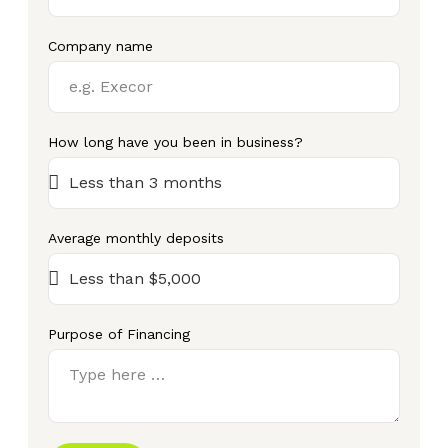
Company name
How long have you been in business?
Average monthly deposits
Purpose of Financing