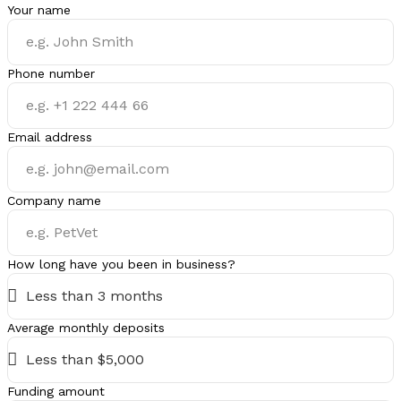
Your name
Phone number
Email address
Company name
How long have you been in business?
Average monthly deposits
Funding amount