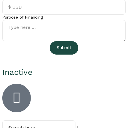
Purpose of Financing
Submit
Inactive