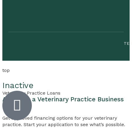
TE
top
Inactive
Veterinary Practice Loans
Apply for a
Veterinary Practice
Business
Loan
Get approved financing options for your veterinary
practice. Start your application to see what’s possible.