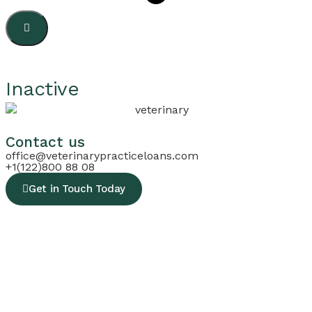
Inactive
Contact us
office@veterinarypracticeloans.com
+1(122)800 88 08
Get in Touch Today