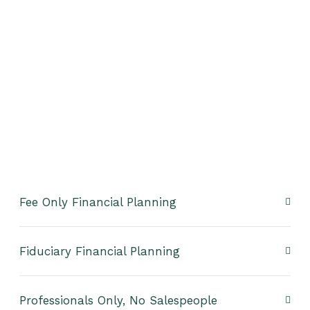
Fee Only Financial Planning
Fiduciary Financial Planning
Professionals Only, No Salespeople